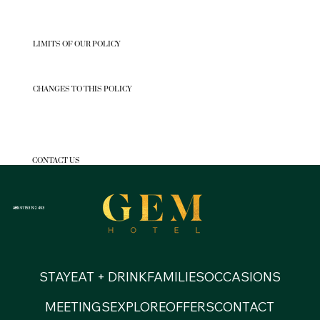
LIMITS OF OUR POLICY
CHANGES TO THIS POLICY
CONTACT US
ABN 91 153 192 493
STAY
EAT + DRINK
FAMILIES
OCCASIONS
MEETINGS
EXPLORE
OFFERS
CONTACT