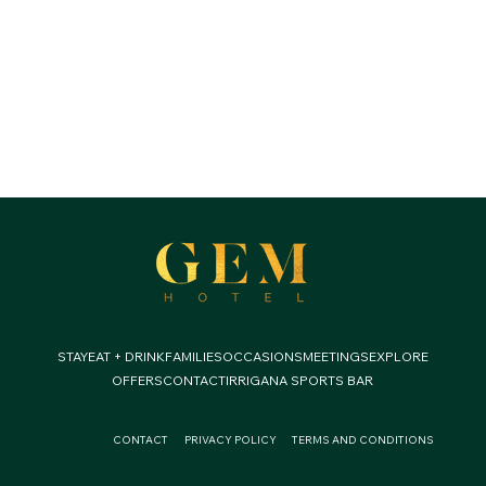
STAY
EAT + DRINK
FAMILIES
OCCASIONS
MEETINGS
EXPLORE
OFFERS
CONTACT
IRRIGANA SPORTS BAR
CONTACT
PRIVACY POLICY
TERMS AND CONDITIONS