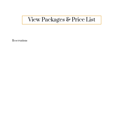
View Packages & Price List
Reservations
TO BOOK, CONTACT US ON:
P: 02 6913 5050
E.
functions@gemhotel.com.au
W.
www.gemhotel.com.au