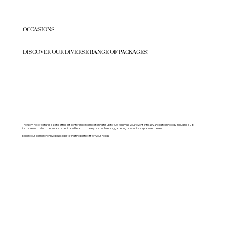
OCCASIONS
DISCOVER OUR DIVERSE RANGE OF PACKAGES!
The Gem Hotel features a state of the art conference room catering for up to 100. Maximise your event with advanced technology including a 98-
inch screen, custom menus and a dedicated team to make your conference, gathering or event a step above the rest.
Explore our comprehensive packages to find the perfect fit for your needs.