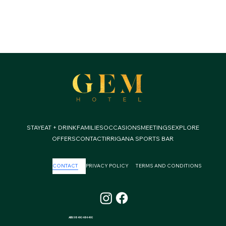
STAY
EAT + DRINK
FAMILIES
OCCASIONS
MEETINGS
EXPLORE
OFFERS
CONTACT
IRRIGANA SPORTS BAR
CONTACT
PRIVACY POLICY
TERMS AND CONDITIONS
ABN 98 490 484 490