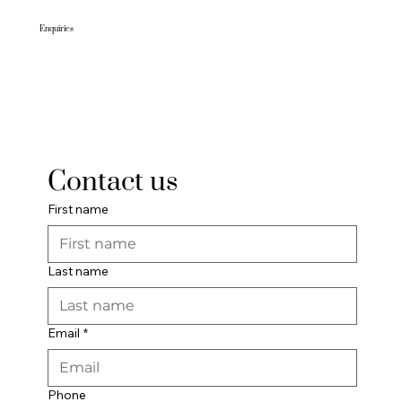
Enquiries
Visit us:
201-207 Banna Ave, Griffith NSW 2680
To make a booking:
Phone: (02) 6913 5050
Email:
reception@gemhotel.com.au
Contact us
First name
Last name
Email
*
Phone