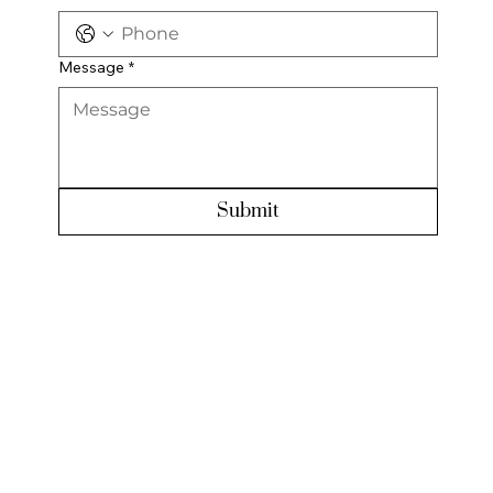
Message
*
Submit