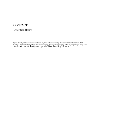
CONTACT
Reception Hours
Speak directly with our reservations team any time between Monday - Saturday 9:00am to 9:00pm AEDT
Sunday - 9:00am to 7:00pm to make a new booking, alter an existing booking or for any enquiries you may have.
Cocktail Bar & Irrigana Sports Bar Trading Hours
Monday - Saturday 10am - 3am
Sundays - 10am - 10pm