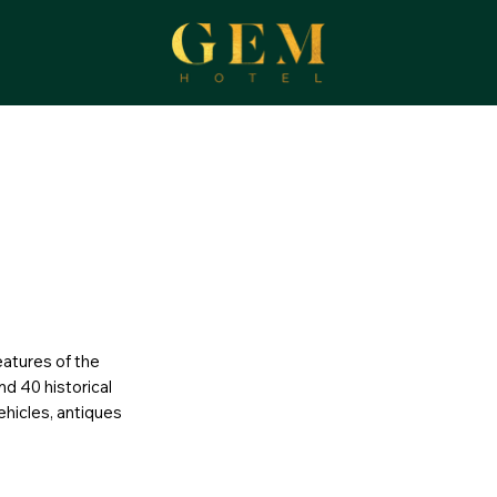
eatures of the
nd 40 historical
ehicles, antiques