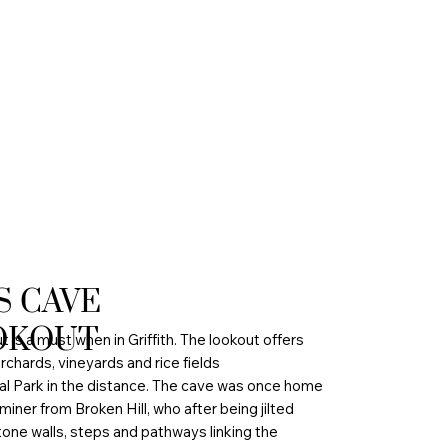
S CAVE
OKOUT
is a must when in Griffith. The lookout offers
rchards, vineyards and rice fields
al Park in the distance. The cave was once home
 miner from Broken Hill, who after being jilted
one walls, steps and pathways linking the