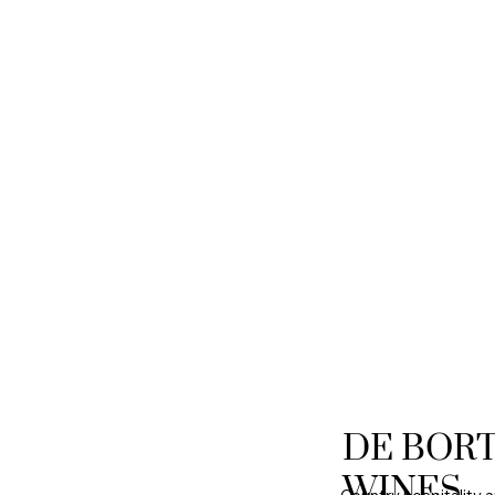
DE BOR
WINES