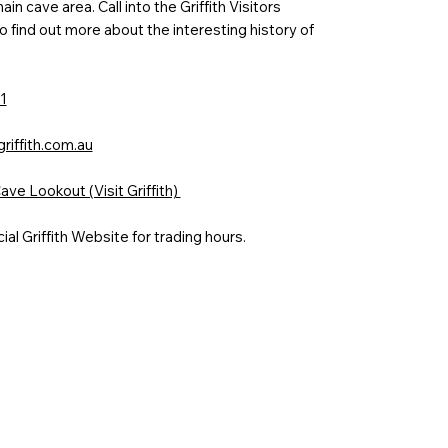
in cave area. Call into the Griffith Visitors
o find out more about the interesting history of
1
griffith.com.au
ve Lookout (Visit Griffith)
cial Griffith Website for trading hours.