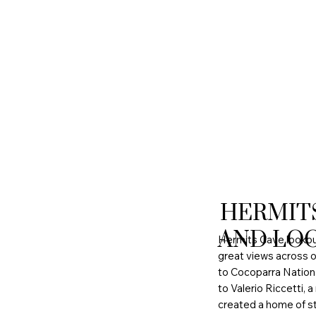
HERMIT
AND LO
Hermits Cave lookout 
great views across o
to Cocoparra Nation
to Valerio Riccetti, a
created a home of st