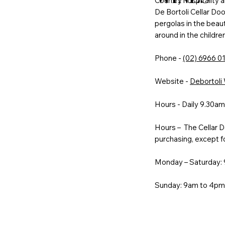
Country hospitality a
De Bortoli Cellar Door
pergolas in the beauti
around in the childre
Phone -
(02) 6966 0
Website -
Debortoli
Hours - Daily 9.30a
Hours – The Cellar Do
purchasing, except f
Monday – Saturday:
Sunday: 9am to 4p