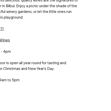
nd delicious, quality wines are the signatures of
 in Bilbul. Enjoy a picnic under the shade of the
ful winery gardens, or let the little ones run
n’s playground.
111
 Wines
m - 4pm
or is open all year round for tasting and
or Christmas and New Year’s Day.
 9am to 5pm
m