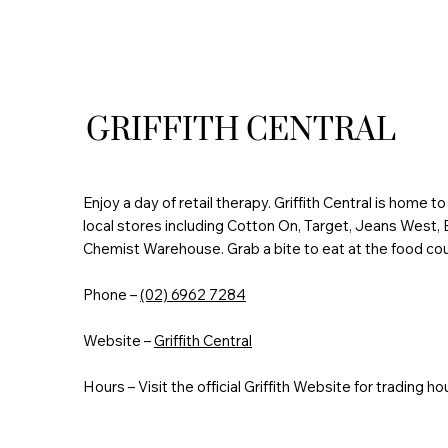
GRIFFITH CENTRAL
Enjoy a day of retail therapy. Griffith Central is home t
local stores including Cotton On, Target, Jeans West
Chemist Warehouse. Grab a bite to eat at the food cou
Phone –
(02) 6962 7284
Website –
Griffith Central
Hours – Visit the official Griffith Website for trading ho