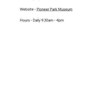
Website -
Pioneer Park Museum
Hours - Daily 9.30am - 4pm