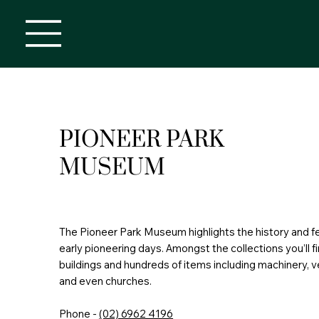
PIONEER PARK
MUSEUM
The Pioneer Park Museum highlights the history and f
early pioneering days. Amongst the collections you’ll fi
buildings and hundreds of items including machinery, v
and even churches.
Phone -
(02) 6962 4196