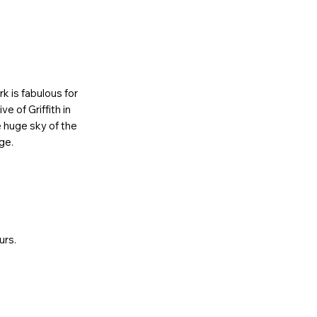
k is fabulous for
e of Griffith in
e huge sky of the
ge.
urs.