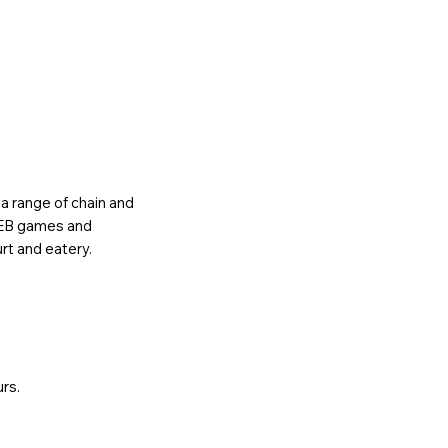
o a range of chain and
, EB games and
rt and eatery.
urs.