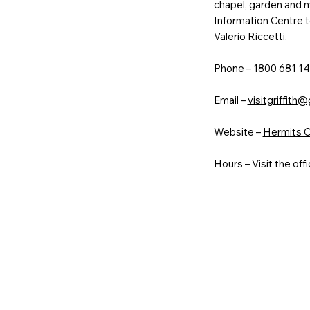
chapel, garden and ma
Information Centre t
Valerio Riccetti.
Phone –
1800 681 14
Email –
visitgriffith@
Website –
Hermits Ca
Hours – Visit the offi