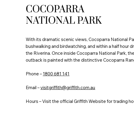
COCOPARRA
NATIONAL PARK
With its dramatic scenic views, Cocoparra National Par
bushwalking and birdwatching, and within a half hour driv
the Riverina. Once inside Cocoparra National Park, th
outback is painted with the distinctive Cocoparra Ran
Phone –
1800 681 141
Email –
visitgriffith@griffith.com.au
Hours – Visit the official Griffith Website for trading ho