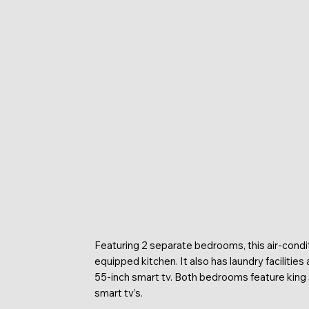
Featuring 2 separate bedrooms, this air-condit
equipped kitchen. It also has laundry facilities
55-inch smart tv. Both bedrooms feature king 
smart tv’s.