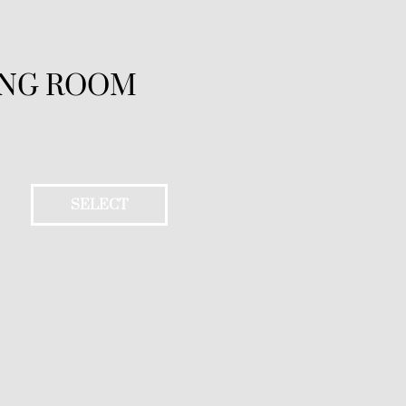
ING ROOM
SELECT