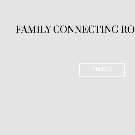
FAMILY CONNECTING R
SELECT