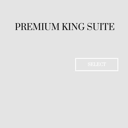
PREMIUM KING SUITE
SELECT