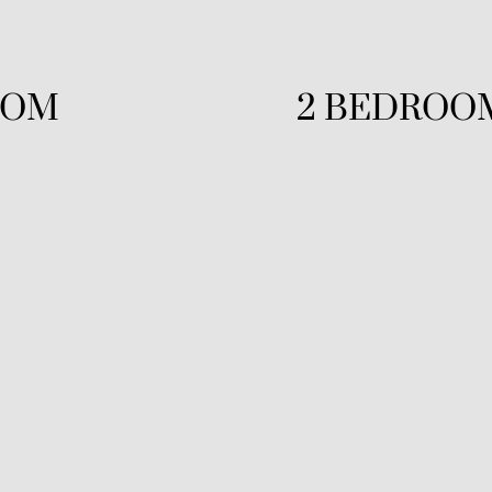
OOM
2 BEDROO