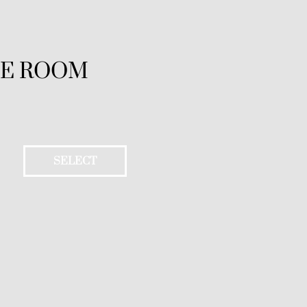
LE ROOM
SELECT