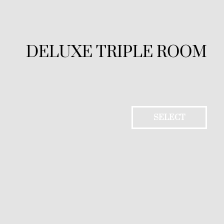
DELUXE TRIPLE ROOM
SELECT