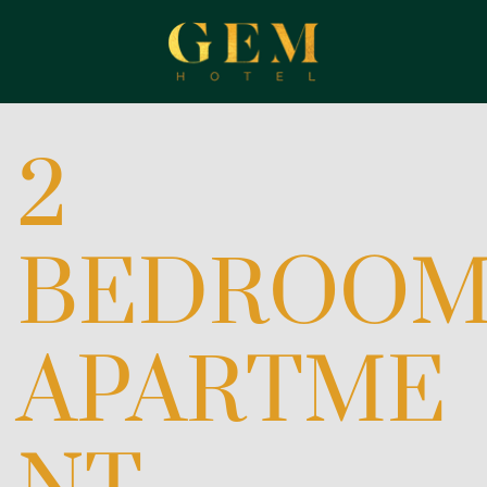
2
BEDROO
APARTME