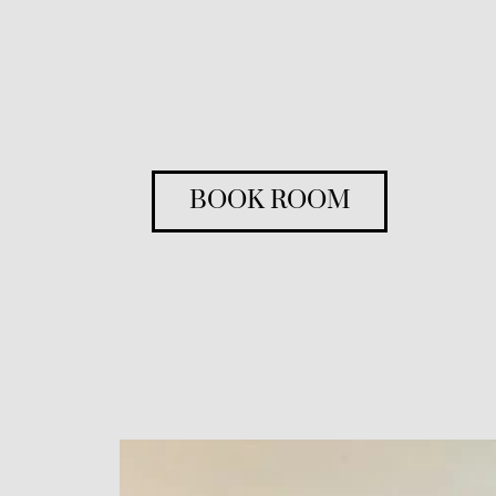
BOOK ROOM