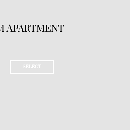
M APARTMENT
SELECT