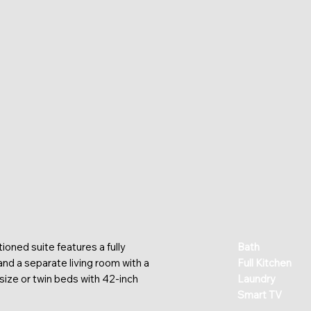
ioned suite features a fully
Bath
 and a separate living room with a
Full Kitchen
size or twin beds with 42-inch
Laundry
Smart TV