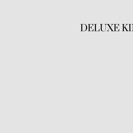
DELUXE K